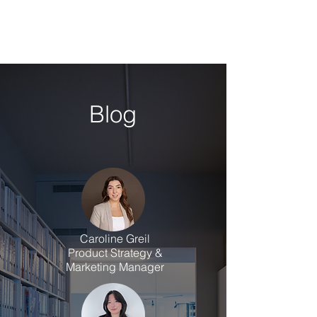
Blog
Caroline Greil
Product Strategy &
Marketing Manager