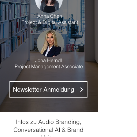
Anna Chen
Project & Digital Assistant
Jona Herndl
Project Management Associate
Newsletter Anmeldung
Infos zu Audio Branding,
Conversational AI & Brand