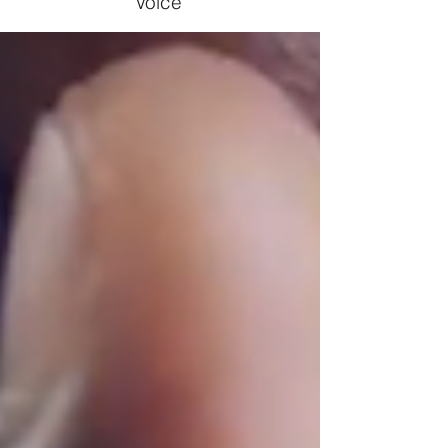
Voice