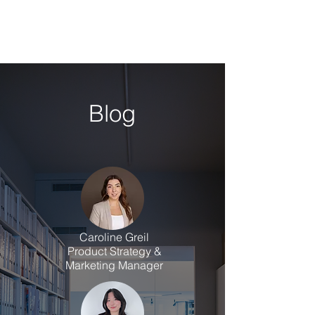
Blog
Caroline Greil
Product Strategy &
Marketing Manager