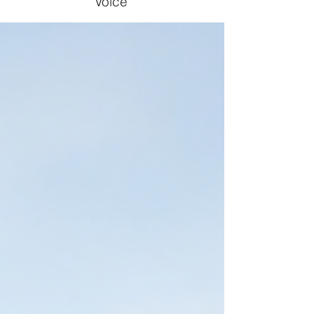
Voice