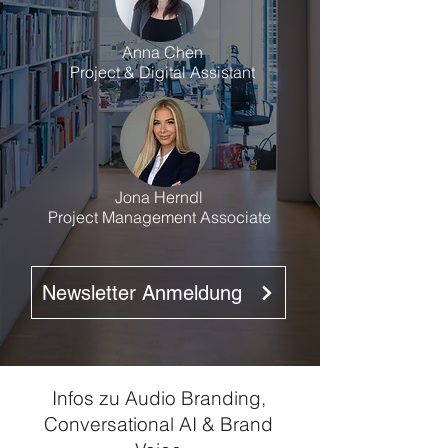
Anna Chen
Project & Digital Assistant
Jona Herndl
Project Management Associate
Newsletter Anmeldung
Infos zu Audio Branding,
Conversational AI & Brand