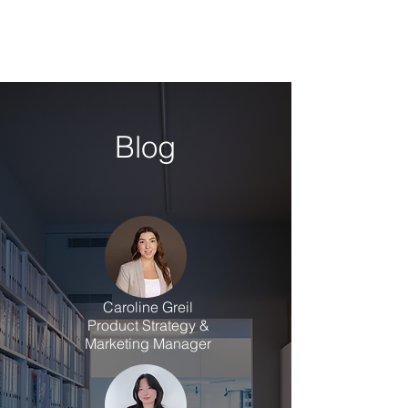
Blog
Caroline Greil
Product Strategy &
Marketing Manager