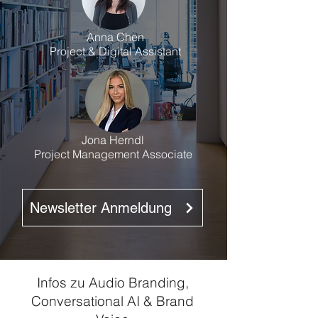
Anna Chen
Project & Digital Assistant
Jona Herndl
Project Management Associate
Newsletter Anmeldung
Infos zu Audio Branding,
Conversational AI & Brand