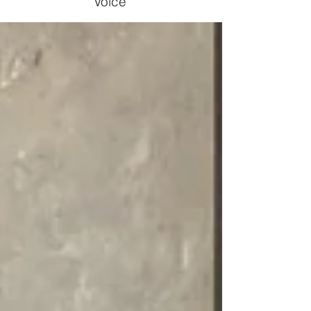
Voice