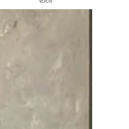
Voice