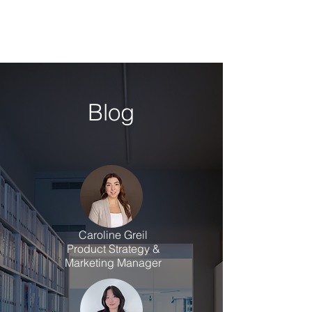
Blog
Caroline Greil
Product Strategy &
Marketing Manager