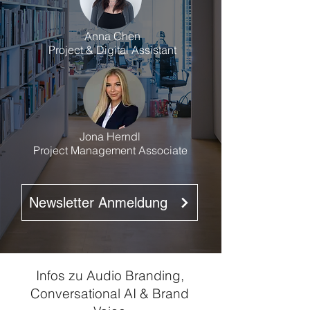
Anna Chen
Project & Digital Assistant
Jona Herndl
Project Management Associate
Newsletter Anmeldung
Infos zu Audio Branding,
Conversational AI & Brand