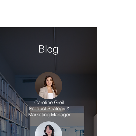
Blog
Caroline Greil
Product Strategy &
Marketing Manager