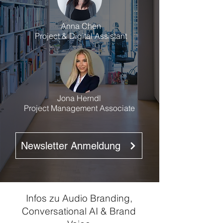
Anna Chen
Project & Digital Assistant
Jona Herndl
Project Management Associate
Newsletter Anmeldung
Infos zu Audio Branding,
Conversational AI & Brand