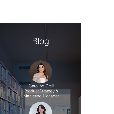
Blog
Caroline Greil
Product Strategy &
Marketing Manager