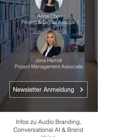
Anna Chen
Project & Digital Assistant
Jona Herndl
Project Management Associate
Newsletter Anmeldung
Infos zu Audio Branding,
Conversational AI & Brand