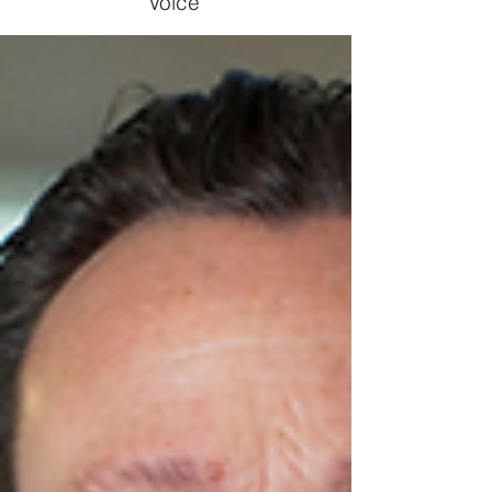
Voice