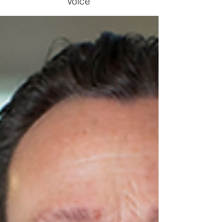
Voice