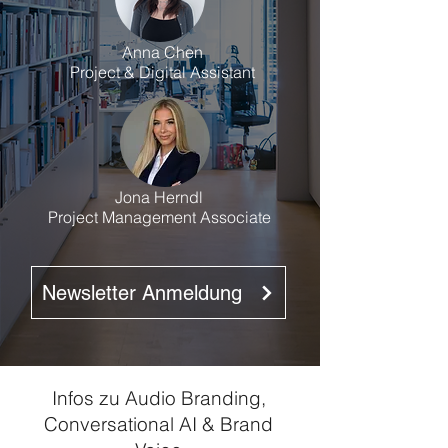
Anna Chen
Project & Digital Assistant
Jona Herndl
Project Management Associate
Newsletter Anmeldung
Infos zu Audio Branding,
Conversational AI & Brand