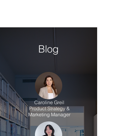
Blog
Caroline Greil
Product Strategy &
Marketing Manager